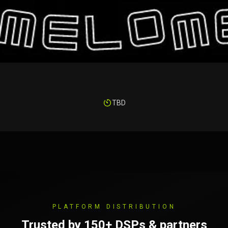
TBD
PLATFORM DISTRIBUTION
Trusted by 150+ DSPs & partners