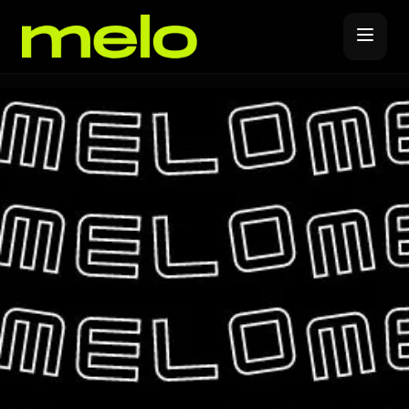
Music Distribution
Forever Release
Promote
Release Covers
YouTube Promotions
Label Subscription
Spotify Promotions
Melo Pro
Instagram Promotions