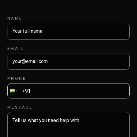
NAME
EMAIL
PHONE
MESSAGE