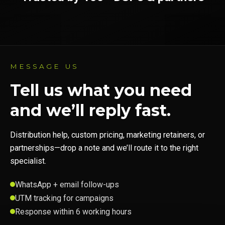
MESSAGE US
Tell us what you need
and we’ll reply fast.
Distribution help, custom pricing, marketing retainers, or
partnerships—drop a note and we’ll route it to the right
specialist.
WhatsApp + email follow-ups
UTM tracking for campaigns
Response within 6 working hours