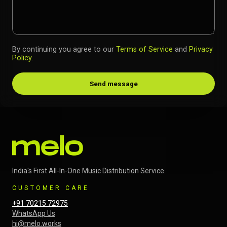
By continuing you agree to our
Terms of Service
and
Privacy
Policy
.
Send message
India's First All-In-One Music Distribution Service.
CUSTOMER CARE
+91 70215 72975
WhatsApp Us
hi@melo.works