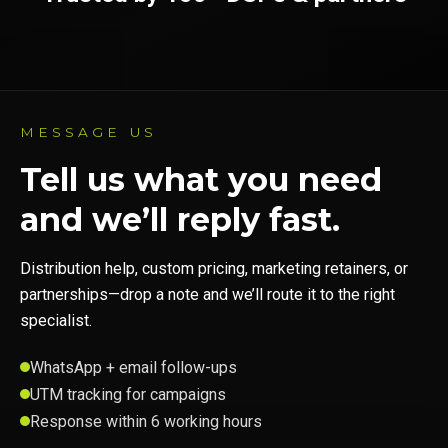
MESSAGE US
Tell us what you need
and we’ll reply fast.
Distribution help, custom pricing, marketing retainers, or
partnerships—drop a note and we’ll route it to the right
specialist.
WhatsApp + email follow-ups
UTM tracking for campaigns
Response within 6 working hours