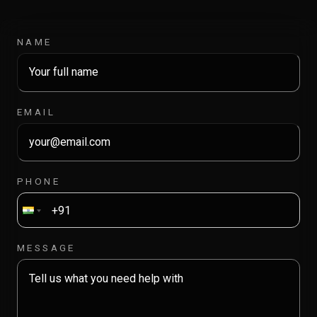
NAME
EMAIL
PHONE
MESSAGE