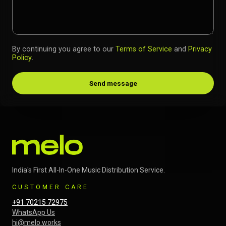
By continuing you agree to our
Terms of Service
and
Privacy
Policy
.
Send message
India's First All-In-One Music Distribution Service.
CUSTOMER CARE
+91 70215 72975
WhatsApp Us
hi@melo.works