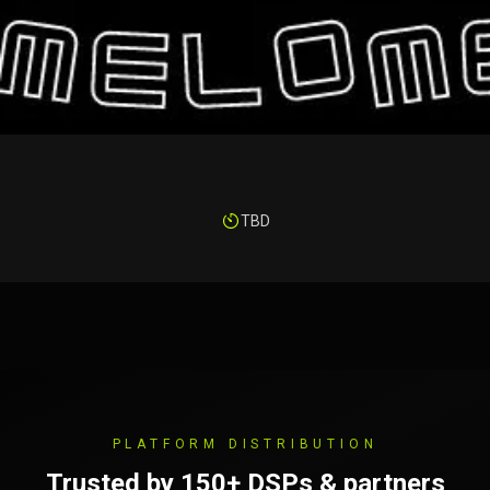
TBD
PLATFORM DISTRIBUTION
Trusted by 150+ DSPs & partners