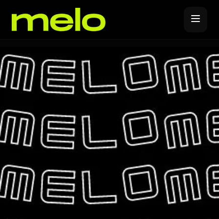
Music Distribution
Forever Release
Promote
Release Covers
YouTube Promotions
Label Subscription
Spotify Promotions
Melo Pro
Instagram Promotions