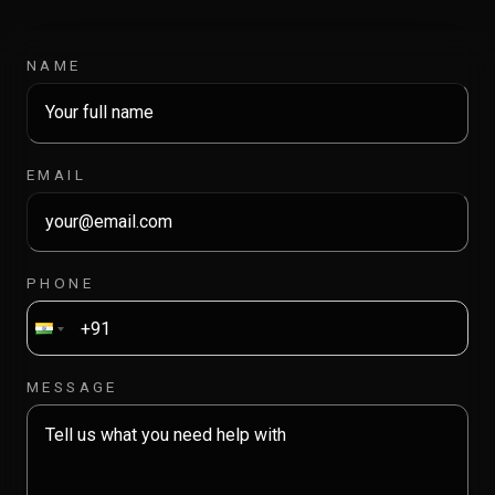
NAME
EMAIL
PHONE
MESSAGE