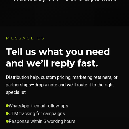
MESSAGE US
Tell us what you need
and we’ll reply fast.
Distribution help, custom pricing, marketing retainers, or
partnerships—drop a note and we’ll route it to the right
specialist.
WhatsApp + email follow-ups
UTM tracking for campaigns
Response within 6 working hours