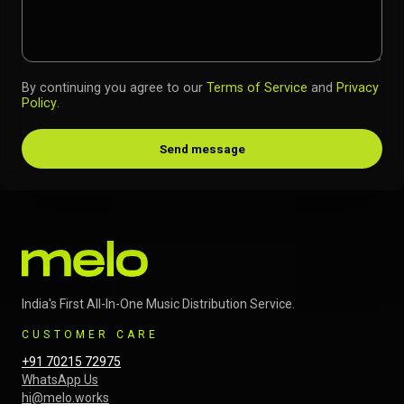
By continuing you agree to our
Terms of Service
and
Privacy
Policy
.
Send message
India's First All-In-One Music Distribution Service.
CUSTOMER CARE
+91 70215 72975
WhatsApp Us
hi@melo.works