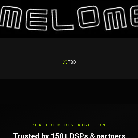
TBD
PLATFORM DISTRIBUTION
Trusted by 150+ DSPs & partners