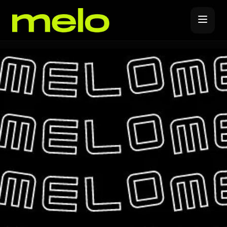
Music Distribution
Forever Release
Promote
Release Covers
YouTube Promotions
Label Subscription
Spotify Promotions
Melo Pro
Instagram Promotions